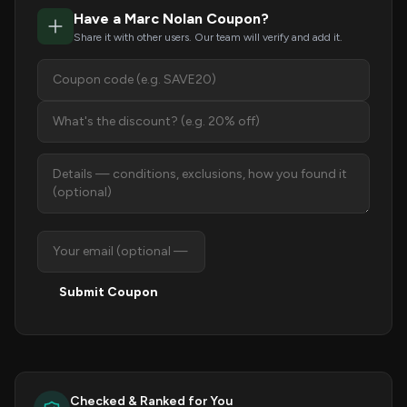
Have a Marc Nolan Coupon?
Share it with other users. Our team will verify and add it.
Submit Coupon
Checked & Ranked for You