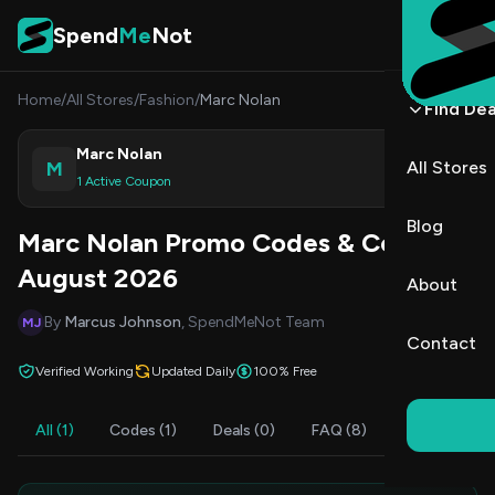
Skip to content
Spend
Me
Not
Home
/
All Stores
/
Fashion
/
Marc Nolan
Find Dea
Marc Nolan
M
All Stores
Shop
1 Active Coupon
Blog
Marc Nolan Promo Codes & Coupons
August 2026
About
By
Marcus Johnson
, SpendMeNot Team
MJ
Contact
Verified Working
Updated Daily
100% Free
All (1)
Codes (1)
Deals (0)
FAQ (8)