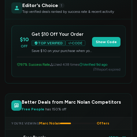
Editor's Choice
1
Top verified deals ranked by success rate & recent activity
Get $10 Off Your Order
$10
Show Code
TOP VERIFIED
CODE
OFF
Save $10 on your purchase when you
apply this code at checkout. Valid on
all items.
97% Success Rate
Used 438 times
Verified 9d ago
Report expired
Better Deals from Marc Nolan Competitors
Free People
has 150% off
Marc Nolan
Offers
YOU’RE VIEWING