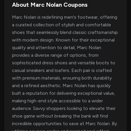
About Marc Nolan Coupons
Marc Nolan is redefining men's footwear, offering
a curated collection of stylish and comfortable
shoes that seamlessly blend classic craftsmanship
with modern design. Known for their exceptional
quality and attention to detail, Marc Nolan
provides a diverse range of options, from
sophisticated dress shoes and versatile boots to
casual sneakers and loafers. Each pair is crafted
with premium materials, ensuring both durability
and a refined aesthetic. Marc Nolan has quickly
built a reputation for delivering exceptional value,
making high-end style accessible to a wider
audience. Savvy shoppers looking to elevate their
shoe game without breaking the bank will find
incredible opportunities to save at Marc Nolan. By