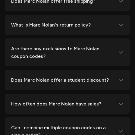
Does Marc Nolan offer free shipping?
What is Marc Nolan's return policy?
Are there any exclusions to Marc Nolan
coupon codes?
Does Marc Nolan offer a student discount?
How often does Marc Nolan have sales?
Can I combine multiple coupon codes on a