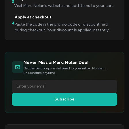
3
Visit Marc Nolan's website and add items to your cart.
Apply at checkout
4
Paste the code in the promo code or discount field
during checkout. Your discount is applied instantly.
Never Miss a Marc Nolan Deal
Get the best coupons delivered to your inbox. No spam,
unsubscribe anytime.
Subscribe