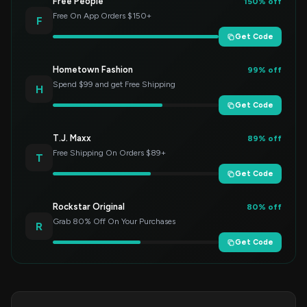
Free People
150% off
Free On App Orders $150+
F
Get Code
Hometown Fashion
99% off
Spend $99 and get Free Shipping
H
Get Code
T.J. Maxx
89% off
Free Shipping On Orders $89+
T
Get Code
Rockstar Original
80% off
Grab 80% Off On Your Purchases
R
Get Code