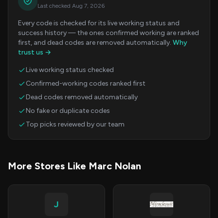
Last checked Aug 7, 2026
Every code is checked for its live working status and
success history — the ones confirmed working are ranked
first, and dead codes are removed automatically.
Why
trust us →
Live working status checked
Confirmed-working codes ranked first
Dead codes removed automatically
No fake or duplicate codes
Top picks reviewed by our team
More Stores Like Marc Nolan
J