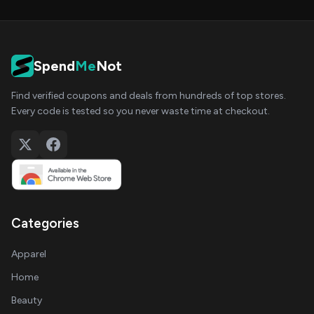
Spend
Me
Not
Find verified coupons and deals from hundreds of top stores.
Every code is tested so you never waste time at checkout.
Categories
Apparel
Home
Beauty