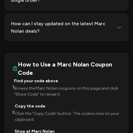
single order?
How can I stay updated on the latest Marc
Nolan deals?
How to Use a Marc Nolan Coupon
Code
Find your code above
1
Browse the Marc Nolan coupons on this page and click
"Show Code" to reveal it.
Copy the code
2
Click the "Copy Code" button. The code is now on your
clipboard.
Shop at Marc Nolan