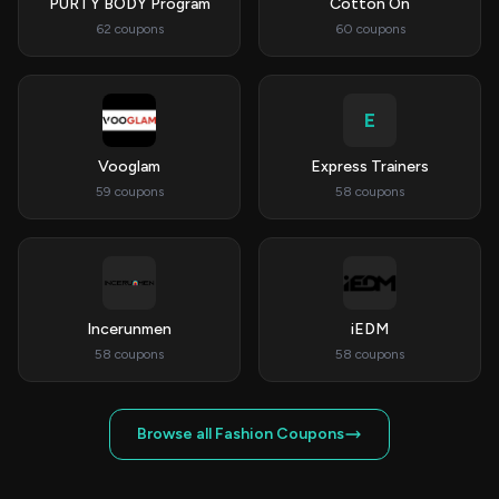
PURTY BODY Program
Cotton On
62 coupons
60 coupons
E
Vooglam
Express Trainers
59 coupons
58 coupons
Incerunmen
iEDM
58 coupons
58 coupons
Browse all Fashion Coupons