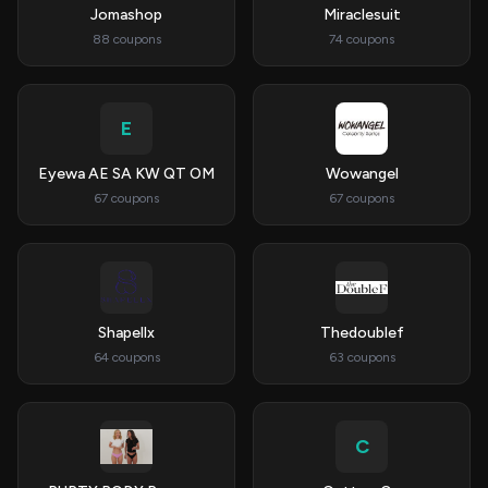
Jomashop
Miraclesuit
88 coupons
74 coupons
E
Eyewa AE SA KW QT OM
Wowangel
67 coupons
67 coupons
Shapellx
Thedoublef
64 coupons
63 coupons
C