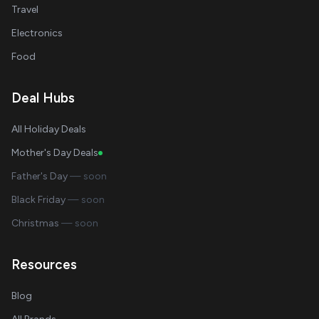
Travel
Electronics
Food
Deal Hubs
All Holiday Deals
Mother's Day Deals
Father's Day
— soon
Black Friday
— soon
Christmas
— soon
Resources
Blog