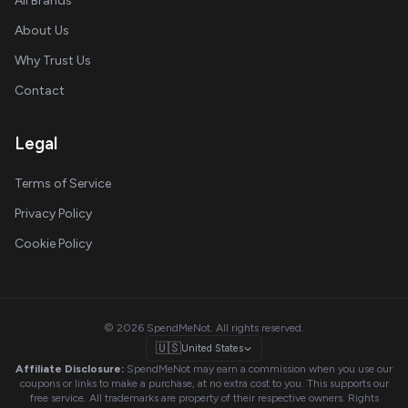
All Brands
About Us
Why Trust Us
Contact
Legal
Terms of Service
Privacy Policy
Cookie Policy
© 2026 SpendMeNot. All rights reserved.
🇺🇸
United States
Affiliate Disclosure:
SpendMeNot may earn a commission when you use our
coupons or links to make a purchase, at no extra cost to you. This supports our
free service. All trademarks are property of their respective owners. Rights