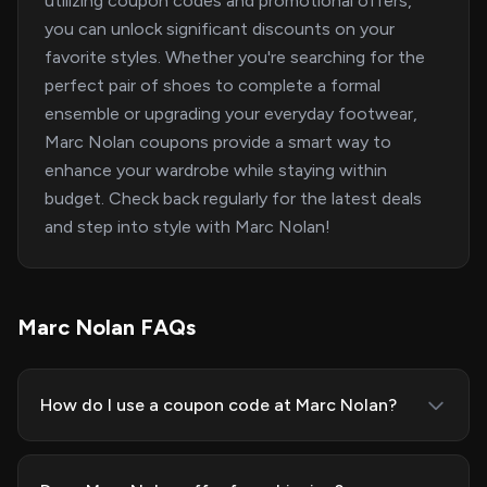
utilizing coupon codes and promotional offers,
you can unlock significant discounts on your
favorite styles. Whether you're searching for the
perfect pair of shoes to complete a formal
ensemble or upgrading your everyday footwear,
Marc Nolan coupons provide a smart way to
enhance your wardrobe while staying within
budget. Check back regularly for the latest deals
and step into style with Marc Nolan!
Marc Nolan FAQs
How do I use a coupon code at Marc Nolan?